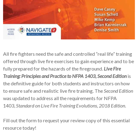
All fire fighters need the safe and controlled “real life” training
offered through live fire exercises to gain experience and to be
fully prepared for the hazards of the fireground.
Live Fire
Training: Principles and Practice to NFPA 1403, Second Edition
is
the definitive guide for both students and instructors on how
to ensure safe and realistic live fire training. The
Second Edition
was updated to address all the requirements for NFPA
1403,
Standard on Live Fire Training Evolutions
, 2018 Edition
.
Fill out the form to request your review copy of this essential
resource today!