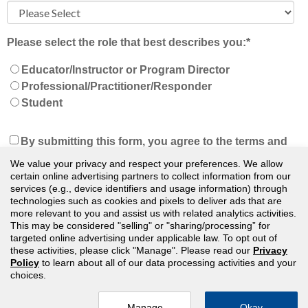
Please select the role that best describes you:
*
Educator/Instructor or Program Director
Professional/Practitioner/Responder
Student
By submitting this form, you agree to the terms and
conditions of our
Privacy Policy
and understand
We value your privacy and respect your preferences. We allow
that we will keep you updated on news, events, and
certain online advertising partners to collect information from our
services (e.g., device identifiers and usage information) through
offers. You can unsubscribe at any time.
*
technologies such as cookies and pixels to deliver ads that are
more relevant to you and assist us with related analytics activities.
This may be considered "selling" or "sharing/processing” for
targeted online advertising under applicable law. To opt out of
these activities, please click "Manage". Please read our
Privacy
Policy
to learn about all of our data processing activities and your
choices.
© Public Safety Group — All Rights Reserved
Manage
Okay