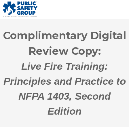
Complimentary Digital
Review Copy:
Live Fire Training:
Principles and Practice to
NFPA 1403, Second
Edition