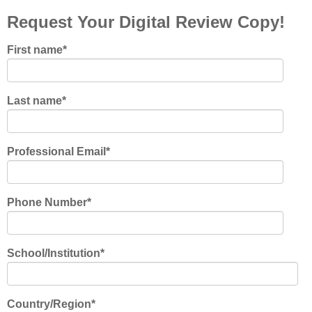
Request Your Digital Review Copy!
First name
*
Last name
*
Professional Email
*
Phone Number
*
School/Institution
*
Country/Region
*