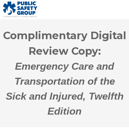
Complimentary Digital
Review Copy:
Emergency Care and
Transportation of the
Sick and Injured, Twelfth
Edition