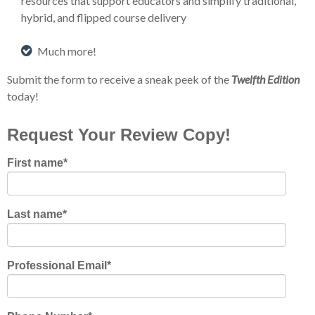
resources that support educators and simplify traditional,
hybrid, and flipped course delivery
Much more!
Submit the form to receive a sneak peek of the
Twelfth Edition
today!
Request Your Review Copy!
First name
*
Last name
*
Professional Email
*