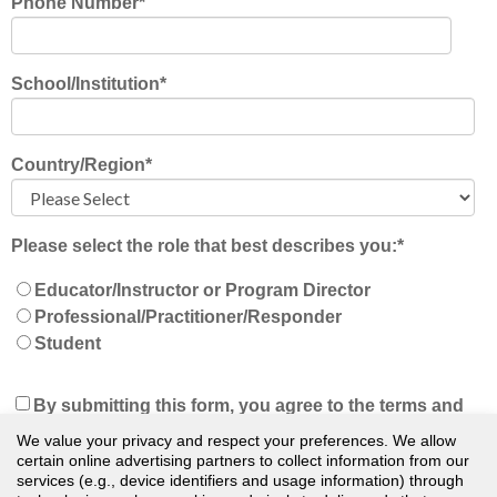
Phone Number
*
School/Institution
*
Country/Region
*
Please select the role that best describes you:
*
Educator/Instructor or Program Director
Professional/Practitioner/Responder
Student
By submitting this form, you agree to the terms and
conditions of our
Privacy Policy
and understand
We value your privacy and respect your preferences. We allow
that we will keep you updated on news, events, and
certain online advertising partners to collect information from our
services (e.g., device identifiers and usage information) through
offers. You can unsubscribe at any time.
*