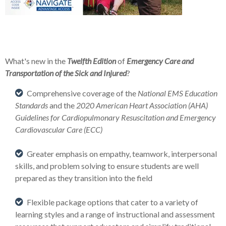
What's new in the
Twelfth Edition
of
Emergency Care and
Transportation of the Sick and Injured
?
Comprehensive coverage of the
National EMS Education
Standards
and the
2020 American Heart Association (AHA)
Guidelines for Cardiopulmonary Resuscitation and Emergency
Cardiovascular Care (ECC)
Greater emphasis on empathy, teamwork, interpersonal
skills, and problem solving to ensure students are well
prepared as they transition into the field
Flexible package options that cater to a variety of
learning styles and a range of instructional and assessment