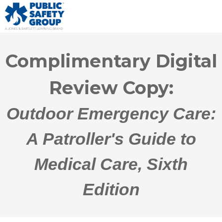
Complimentary Digital
Review Copy:
Outdoor Emergency Care:
A Patroller's Guide to
Medical Care, Sixth
Edition