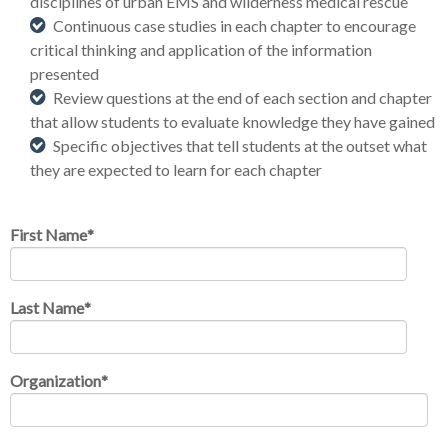
disciplines of urban EMS and wilderness medical rescue
Continuous case studies in each chapter to encourage
critical thinking and application of the information
presented
Review questions at the end of each section and chapter
that allow students to evaluate knowledge they have gained
Specific objectives that tell students at the outset what
they are expected to learn for each chapter
First Name
*
Last Name
*
Organization
*