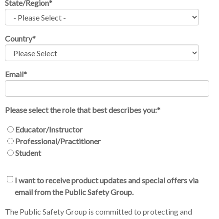
State/Region
*
Country
*
Email
*
Please select the role that best describes you:
*
Educator/Instructor
Professional/Practitioner
Student
I want to receive product updates and special offers via
email from the Public Safety Group.
The Public Safety Group is committed to protecting and