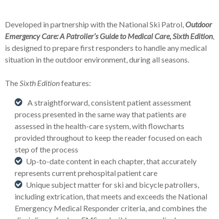
Developed in partnership with the National Ski Patrol,
Outdoor
Emergency
Care: A Patroller’s Guide to Medical Care, Sixth Edition
,
is designed to prepare first responders to handle any medical
situation in the outdoor environment, during all seasons.
The
Sixth Edition
features:
A straightforward, consistent patient assessment
process presented in the same way that patients are
assessed in the health-care system, with flowcharts
provided throughout to keep the reader focused on each
step of the process
Up-to-date content in each chapter, that accurately
represents current prehospital patient care
Unique subject matter for ski and bicycle patrollers,
including extrication, that meets and exceeds the National
Emergency Medical Responder criteria, and combines the