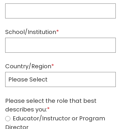
School/Institution
*
Country/Region
*
Please select the role that best
describes you:
*
Educator/Instructor or Program
Director