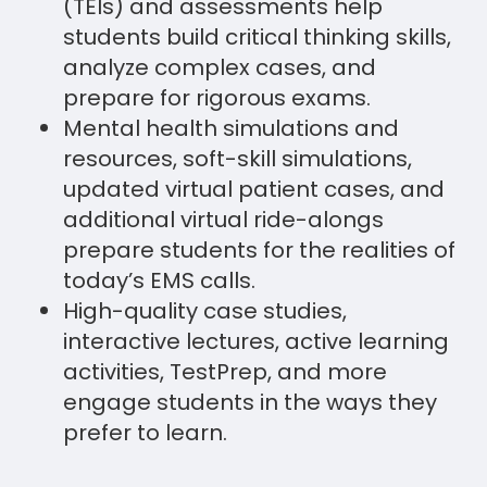
(TEIs) and assessments help
students build critical thinking skills,
analyze complex cases, and
prepare for rigorous exams.
Mental health simulations and
resources, soft-skill simulations,
updated virtual patient cases, and
additional virtual ride-alongs
prepare students for the realities of
today’s EMS calls.
High-quality case studies,
interactive lectures, active learning
activities, TestPrep, and more
engage students in the ways they
prefer to learn.