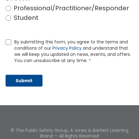
Professional/Practitioner/Responder
Student
By submitting this form, you agree to the terms and
conditions of our
Privacy Policy
and understand that
we will keep you updated on news, events, and offers.
You can unsubscribe at any time.
*
© The Public Safety Group, A Jones & Bartlett Learning
Brand — All Rights Reserved