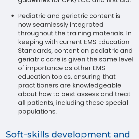
guidelines for CPR/ECC and first aid.
Pediatric and geriatric content is
now seamlessly integrated
throughout the training materials. In
keeping with current EMS Education
Standards, content on pediatric and
geriatric care is given the same level
of importance as other EMS
education topics, ensuring that
practitioners are knowledgeable
about how to best assess and treat
all patients, including these special
populations.
Soft-skills development and