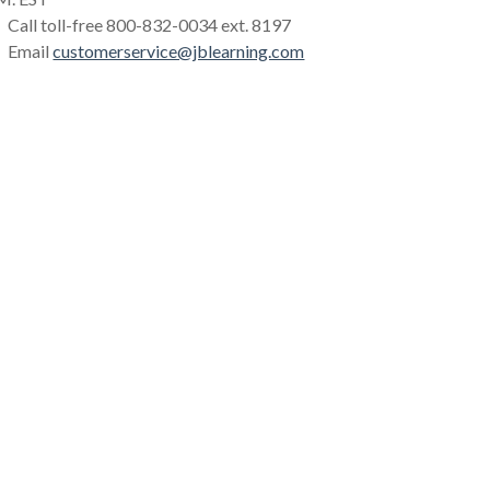
Call toll-free 800-832-0034 ext. 8197
Email
customerservice@jblearning.com