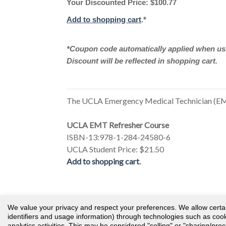
Your Discounted Price: $100.77
Add to shopping cart
.*
*Coupon code automatically applied when usi
Discount will be reflected in shopping cart.
The UCLA Emergency Medical Technician (EMT
UCLA EMT Refresher Course
ISBN-13:978-1-284-24580-6
UCLA Student Price: $21.50
Add to shopping cart
.
© 2026 Public Safety Group
We value your privacy and respect your preferences. We allow certain 
identifiers and usage information) through technologies such as cooki
analytics activities. This may be considered "selling" or "sharing/pro