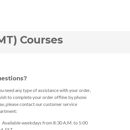
MT) Courses
estions?
you need any type of assistance with your order,
wish to complete your order offline by phone
fax, please contact our customer service
artment:
Available weekdays from 8:30 A.M. to 5:00
M. EST