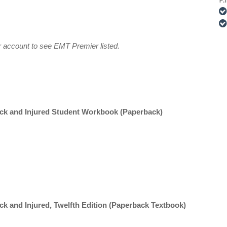
ur account to see EMT Premier listed.
ick and Injured Student Workbook (Paperback)
ck and Injured, Twelfth Edition (Paperback Textbook)