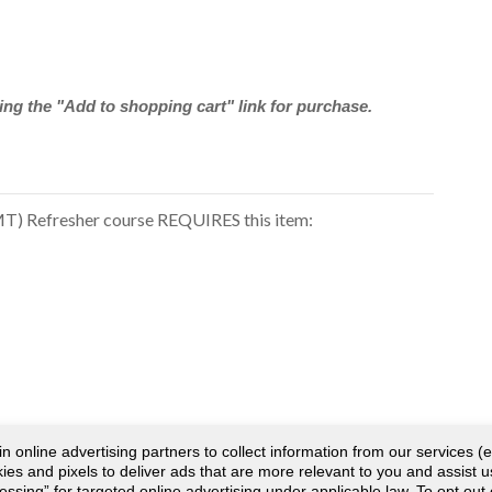
ng the "Add to shopping cart" link for purchase.
) Refresher course REQUIRES this item:
online advertising partners to collect information from our services (e
es and pixels to deliver ads that are more relevant to you and assist u
cessing” for targeted online advertising under applicable law. To opt out