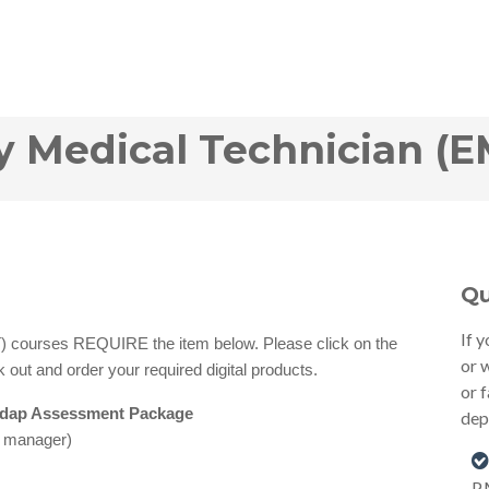
Medical Technician (E
Qu
If 
courses REQUIRE the item below. Please click on the
or 
 out and order your required digital products.
or 
sdap Assessment Package
dep
e manager)
P.