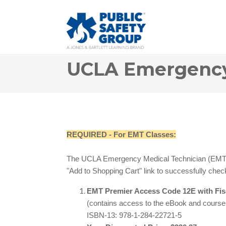
UCLA Emergency 
REQUIRED - For EMT Classes:
The UCLA Emergency Medical Technician (EMT) 
"Add to Shopping Cart" link to successfully ch
eck
EMT Premier Access Code 12E with Fi
(contains access to the eBook and cours
ISBN-13: 978-1-284-22721-5