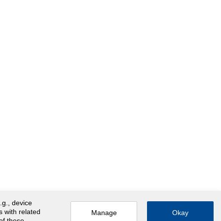
.g., device
s with related
Manage
Okay
 of these