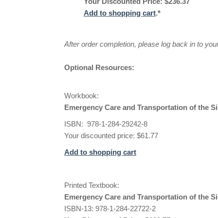
Your Discounted Price: $236.37
Add to shopping cart
.*
After order completion, please log back in to yo
Optional Resources:
Workbook:
Emergency Care and Transportation of the S
ISBN: 978-1-284-29242-8
Your discounted price: $61.77
Add to shopping cart
Printed Textbook:
Emergency Care and Transportation of the Si
ISBN-13: 978-1-284-22722-2